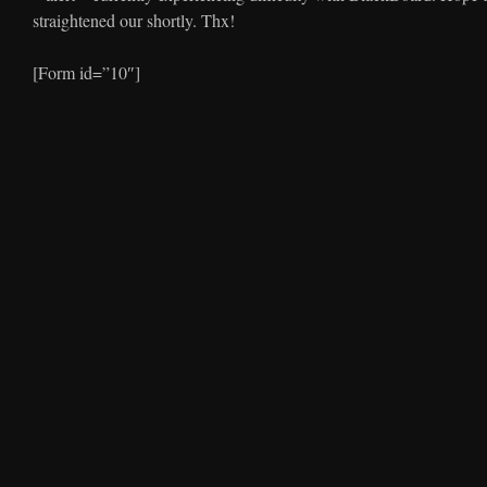
straightened our shortly. Thx!
[Form id=”10″]