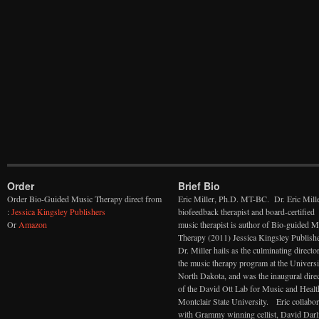
Order
Brief Bio
Order Bio-Guided Music Therapy direct from
Eric Miller, Ph.D. MT-BC. Dr. Eric Mille
:
Jessica Kingsley Publishers
biofeedback therapist and board-certified
Or
Amazon
music therapist is author of Bio-guided M
Therapy (2011) Jessica Kingsley Publishe
Dr. Miller hails as the culminating directo
the music therapy program at the Universi
North Dakota, and was the inaugural dire
of the David Ott Lab for Music and Healt
Montclair State University. Eric collabor
with Grammy winning cellist, David Darl