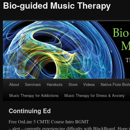
Bio-guided Music Therapy
About
Seminars
Handouts
Store
Videos
Native Flute Bio
Skip
Music Therapy for Addictions
Music Therapy for Stress & Anxiety
to
content
Continuing Ed
Free OnLine 5 CMTE Course Intro BGMT
– alert – currently experiencing difficulty with BlackBoard. Hope t