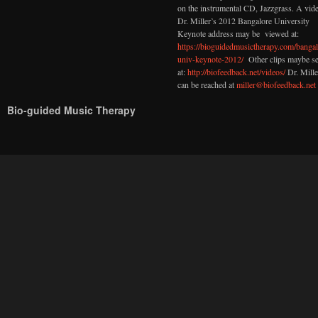
on the instrumental CD, Jazzgrass. A vid
Dr. Miller’s 2012 Bangalore University
Keynote address may be viewed at:
https://bioguidedmusictherapy.com/bangal
univ-keynote-2012/
Other clips maybe s
at:
http://biofeedback.net/videos/
Dr. Mille
can be reached at
miller@biofeedback.net
Bio-guided Music Therapy