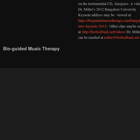
on the instrumental CD, Jazzgrass. A vid
Dr. Miller’s 2012 Bangalore University
Keynote address may be viewed at:
https://bioguidedmusictherapy.com/bangal
univ-keynote-2012/
Other clips maybe s
at:
http://biofeedback.net/videos/
Dr. Mille
can be reached at
miller@biofeedback.net
Bio-guided Music Therapy