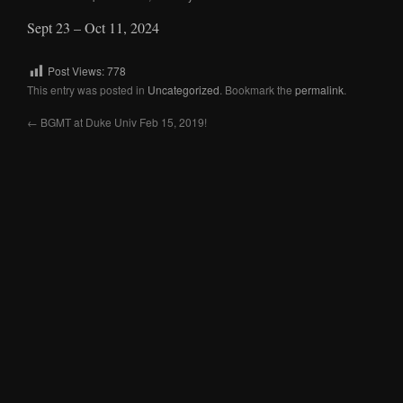
Sept 23 – Oct 11, 2024
Post Views:
778
This entry was posted in
Uncategorized
. Bookmark the
permalink
.
←
BGMT at Duke Univ Feb 15, 2019!