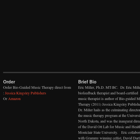
Order
Brief Bio
Order Bio-Guided Music Therapy direct from
Eric Miller, Ph.D. MT-BC. Dr. Eric Mille
:
Jessica Kingsley Publishers
biofeedback therapist and board-certified
Or
Amazon
music therapist is author of Bio-guided M
Therapy (2011) Jessica Kingsley Publishe
Dr. Miller hails as the culminating directo
the music therapy program at the Universi
North Dakota, and was the inaugural dire
of the David Ott Lab for Music and Healt
Montclair State University. Eric collabor
with Grammy winning cellist, David Darl