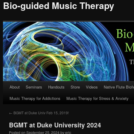
Bio-guided Music Therapy
About
Seminars
Handouts
Store
Videos
Native Flute Bio
Skip
Music Therapy for Addictions
Music Therapy for Stress & Anxiety
to
content
←
BGMT at Duke Univ Feb 15, 2019!
BGMT at Duke University 2024
Posted on
September 25, 2024
by
eric