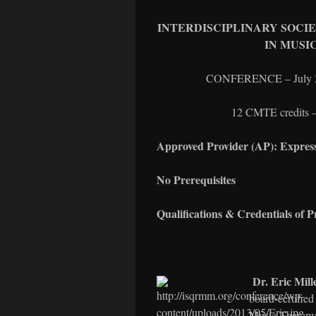
INTERDISCIPLINARY SOCI
IN MUSI
CONFERENCE – July 26-
12 CMTE credits – 
Approved Provider (AP): Expres
No Prerequisites
Qualifications & Credentials of P
Dr. Eric Mill
board-certified
Music Therapy 