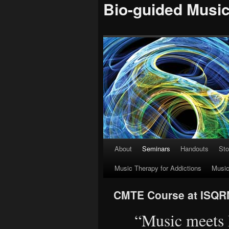
Bio-guided Musi
About
Seminars
Handouts
Sto
Skip
Music Therapy for Addictions
Music
to
content
CMTE Course at ISQ
“Music meets