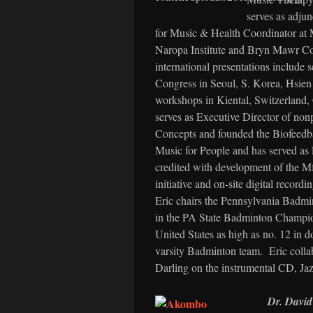
serves as adjun
for Music & Health Coordinator at M
Naropa Institute and Bryn Mawr Col
international presentations include
Congress in Seoul, S. Korea, Hsien
workshops in Kiental, Switzerland, 
serves as Executive Director of non
Concepts and founded the Biofeedba
Music for People and has served as 
credited with development of the 
initiative and on-site digital record
Eric chairs the Pennsylvania Badmin
in the PA State Badminton Champion
United States as high as no. 12 in
varsity Badminton team. Eric colla
Darling on the instrumental CD, Jaz
Dr. Davi