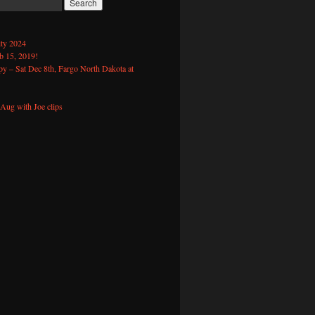
ty 2024
 15, 2019!
y – Sat Dec 8th, Fargo North Dakota at
Aug with Joe clips