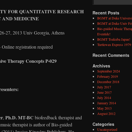
ETY FOR QUANTITATIVE RESEARCH
Recent Posts
C AND MEDICINE
BGMT at Duke Universi
BGMT at Duke Univ Feb
Bio-guided Music Therap
27, 2013 Univ Georgia, Athens
Eventide!
BGMT Tsukuba Japan!
Turtlewax Express 1979 
Online registration required
Recent Comments
sive Therapy Concepts P-029
Archives
September 2024
February 2019
December 2018
July 2017
resenters:
June 2017
July 2014
January 2014
May 2013
August 2012
er
Ph.D. MT-BC
,
biofeedback therapist and
Categories
 music therapist is author of Bio-guided
Uncategorized
(2011) Jessica Kingsley Publishers. He