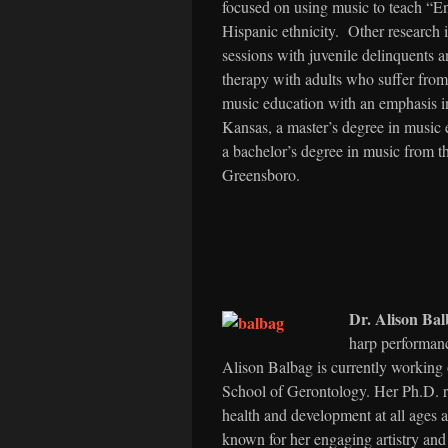
focused on using music to teach “E
Hispanic ethnicity. Other research i
sessions with juvenile delinquents 
therapy with adults who suffer fro
music education with an emphasis i
Kansas, a master’s degree in music 
a bachelor’s degree in music from t
Greensboro.
Dr. Alison B
harp performan
Alison Balbag is currently working
School of Gerontology. Her Ph.D. re
health and development at all ages 
known for her engaging artistry and