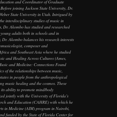
ducation and Coordinator of Graduate
 Before joining Jackson State University, Dr.
Weber State University in Utah. Intrigued by
the interdisciplinary studies of music in
es, Dr. Akombo has studied and researched
 young adults both in schools and in
, Dr. Akombo balances his research interests
nomusicologist, composer and
frica and Southeast Asia where he studied
sic and Healing Across Cultures
(Ames,
usic and Medicine: Connections Found
cs of the relationships between music,
 states in people from the anthropological
ing music healing and the cosmos. These
its ability to promote mind/body
 jointly with the University of Florida’s
earch and Education (CAHRE) with which he
Arts in Medicine (AIM) program in Nairobi,
nd funded by the State of Florida Center for