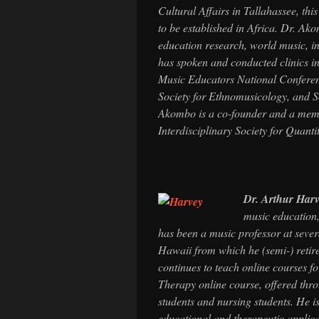
Cultural Affairs in Tallahassee, thi
to be established in Africa. Dr. Ak
education research, world music, in
has spoken and conducted clinics in
Music Educators National Conferen
Society for Ethnomusicology, and So
Akombo is a co-founder and a memb
Interdisciplinary Society for Quant
Dr. Arthur Har
music education,
has been a music professor at severa
Hawaii from which he (semi-) retired
continues to teach online courses
Therapy online course, offered thr
students and nursing students. He i
educational and therapeutic applica