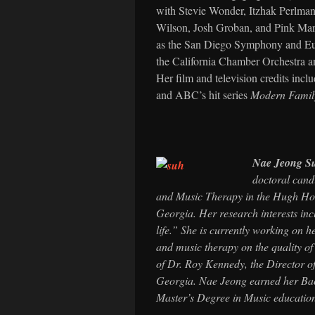
with Stevie Wonder, Itzhak Perlman
Wilson, Josh Groban, and Pink Mart
as the San Diego Symphony and Eu
the California Chamber Orchestra 
Her film and television credits inc
and ABC’s hit series
Modern Famil
Nae Jeong S
doctoral cand
and Music Therapy in the Hugh Hod
Georgia. Her research interests incl
life.” She is currently working on h
and music therapy on the quality of 
of Dr. Roy Kennedy, the Director o
Georgia. Nae Jeong earned her Bac
Master’s Degree in Music educatio