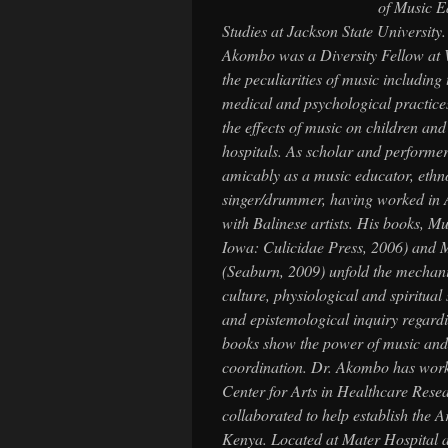
of Music E
Studies at Jackson State University.
Akombo was a Diversity Fellow
at 
the peculiarities of music including 
medical and psychological practic
the effects of music on children and
hospitals. As scholar and performer
amicably as a music educator, eth
singer/drummer, having worked in A
with Balinese artists. His books,
Mu
Iowa: Culicidae Press, 2006) and
M
(Seaburn, 2009) unfold the mechani
culture, physiological and spiritual
and epistemological inquiry regard
books show the power of music and 
coordination. Dr. Akombo has worked
Center for Arts in Healthcare Res
collaborated to help establish the 
Kenya. Located at Mater Hospital a