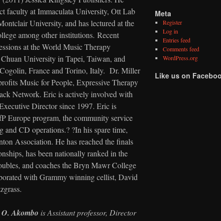
ct faculty at Immaculata University, Ott Lab
Meta
ontclair University, and has lectured at the
Register
Log in
lege among other institutions. Recent
Entries feed
 sessions at the World Music Therapy
Comments feed
 Chuan University in Tapei, Taiwan, and
WordPress.org
Cogolin, France and Torino, Italy. Dr. Miller
Like us on Facebo
profits Music for People, Expressive Therapy
ck Network. Eric is actively involved with
Executive Director since 1997. Eric is
MfP Europe program, the community service
ing and CD operations.? ?In his spare time,
ton Association. He has reached the finals
ships, has been nationally ranked in the
 doubles, and coaches the Bryn Mawr College
borated with Grammy winning cellist, David
zgrass.
d O. Akombo
is Assistant professor, Director