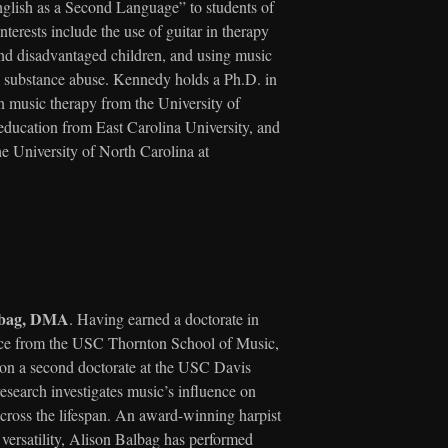
nglish as a Second Language” to students of
nterests include the use of guitar in therapy
and disadvantaged children, and using music
m substance abuse. Kennedy holds a Ph.D. in
n music therapy from the University of
education from East Carolina University, and
he University of North Carolina at
albag, DMA
. Having earned a doctorate in
ce from the USC Thornton School of Music,
 on a second doctorate at the USC Davis
search investigates music’s influence on
across the lifespan. An award-winning harpist
 versatility, Alison Balbag has performed