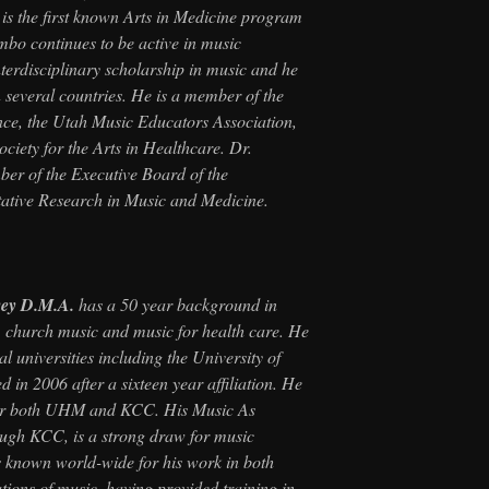
s is the first known Arts in Medicine program
ombo continues to be active in music
terdisciplinary scholarship in music and he
 several countries. He is a member of the
ce, the Utah Music Educators Association,
ciety for the Arts in Healthcare. Dr.
er of the Executive Board of the
itative Research in Music and Medicine.
vey D.M.A.
has a 50 year background in
 church music and music for health care. He
l universities including the University of
 in 2006 after a sixteen year affiliation. He
 for both UHM and KCC. His Music As
ough KCC, is a strong draw for music
s known world-wide for his work in both
tions of music, having provided training in