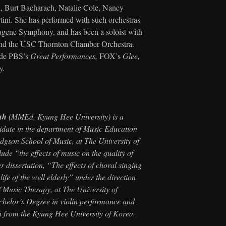
, Burt Bacharach, Natalie Cole, Nancy
ini. She has performed with such orchestras
gene Symphony, and has been a soloist with
and the USC Thornton Chamber Orchestra.
lude PBS’s
Great Performances,
FOX’s
Glee,
y.
uh
(MMEd, Kyung Hee University) is a
idate in the department of Music Education
gson School of Music, at The University of
ude “the effects of music on the quality of
er dissertation, “The effects of choral singing
life of the well elderly” under the direction
f Music Therapy, at The University of
helor’s Degree in violin performance and
n from the Kyung Hee University of Korea.