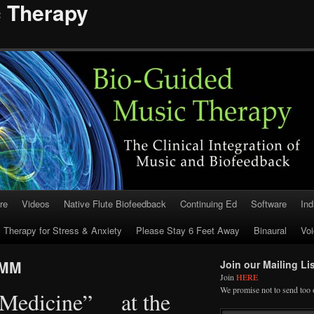
c Therapy
re
Videos
Native Flute Biofeedback
Continuing Ed
Software
Ind
 Therapy for Stress & Anxiety
Please Stay 6 Feet Away
Binaural
Voi
RMM
Join our Mailing Lis
Join
HERE
We promise not to send too 
 Medicine” at the