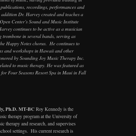
s publications, recordings, performances and
n addition Dr. Harvey created and teaches a
 Open Center’s Sound and Music Institute
arvey continues to be active as a musician
ng trombone in several bands, serving as
g the Happy Notes chorus. He continues to
ams and workshops in Hawaii and other
honored by Sounding Joy Music Therapy Inc.
elated to music therapy. He was featured as
 for Four Seasons Resort Spa in Maui in Fall
dy, Ph.D. MT-BC
Roy Kennedy is the
usic therapy program at the University of
ic therapy and research, and supervises
school settings. His current research is