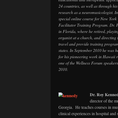
24 countries, as well as through hi
research as a neuromusicologist. I
special online course for New York
Facilitator Training Program. Dr. H
in Florida, where he retired, playi
organist at a church, and directin
travel and provide training progr
states. In September 2010 he was 
for his pioneering work in Hawaii r
one of the Wellness Forum speakers
2010.
Dr. Roy Kenne
director of the m
Georgia. He teaches courses in mus
clinical experiences in hospital and 