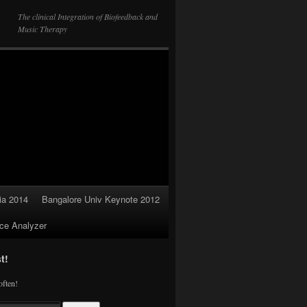
The clinical Integration of Biofeedback and
Music Therapy
ia 2014
Bangalore Univ Keynote 2012
ce Analyzer
t!
often!